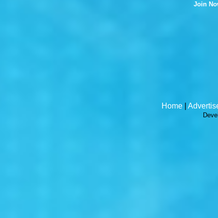
Join N
Home
|
Advertis
Deve