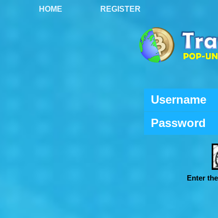
HOME
REGISTER
Username
Password
Enter th