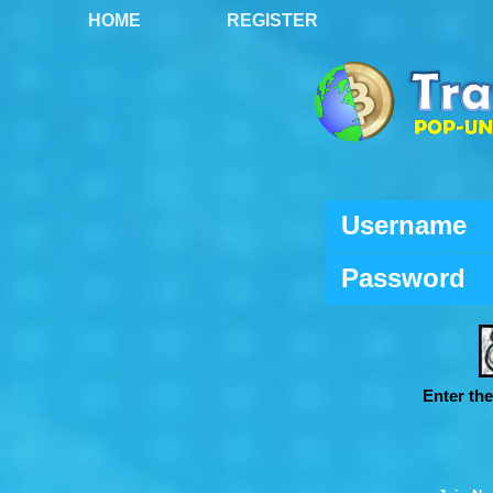
HOME
REGISTER
Username
Password
Enter th