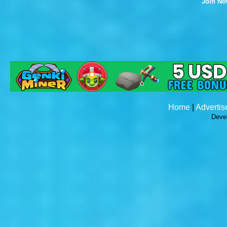
Join N
Home
|
Advertis
Deve