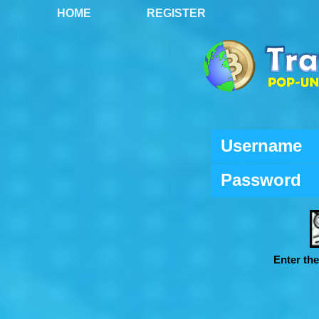
HOME
REGISTER
Username
Password
Enter th