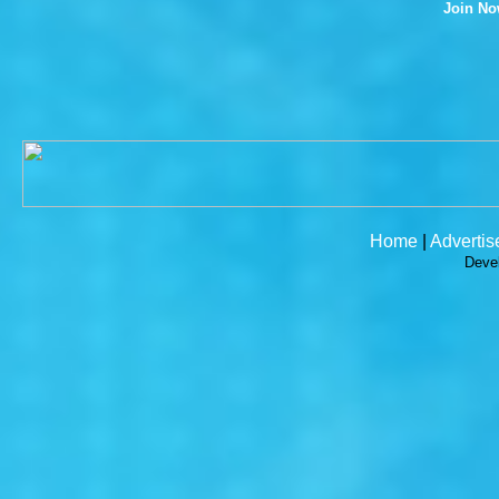
Join N
Home
|
Advertis
Deve