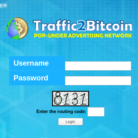
TER
Username
Password
Enter the routing code: