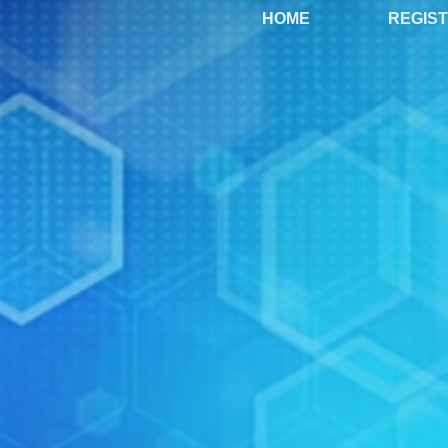
HOME
REGIS