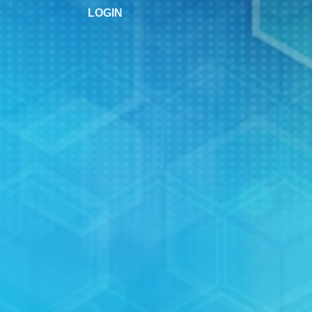
LOGIN