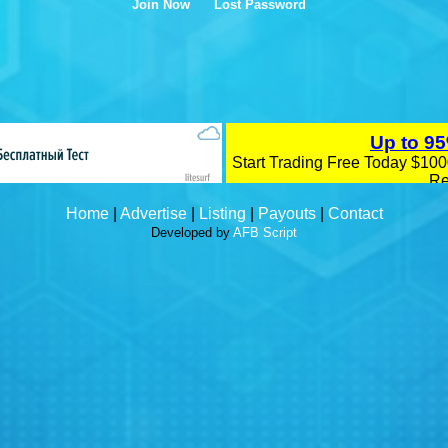
Join Now
Lost Password
Home
|
Advertise
|
Listing
|
Payouts
|
Contact
Developed by
AFB Script