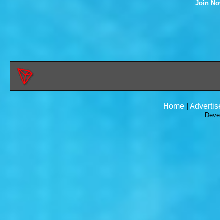
Join N
Home
|
Advertis
Deve