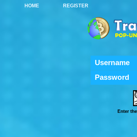
HOME
REGISTER
Username
Password
Enter th