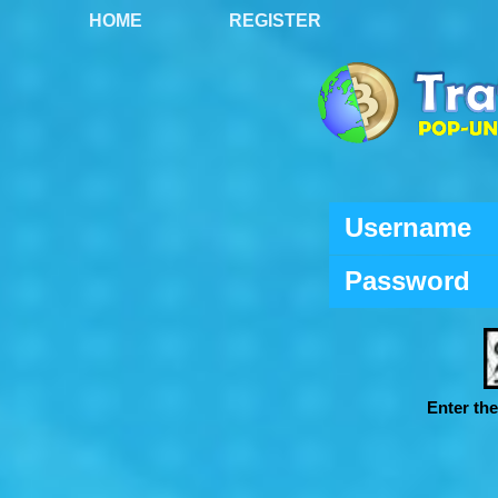
HOME
REGISTER
Username
Password
Enter th