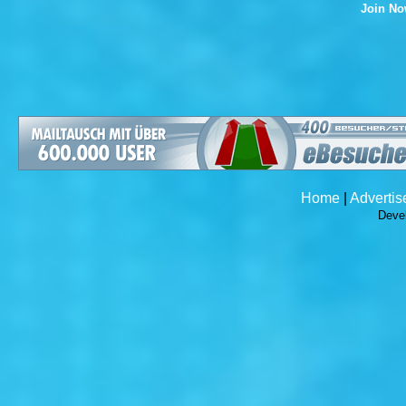
Join N
Home
|
Advertis
Deve