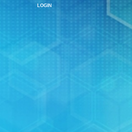
LOGIN