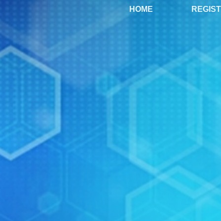
HOME
REGIS