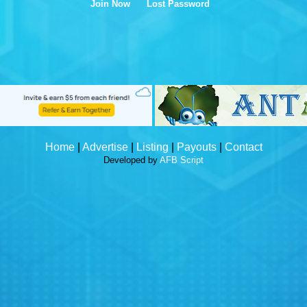
Join Now
Lost Password
Home
|
Advertise
|
Listing
|
Payouts
|
Contact
Developed by
AFB Script