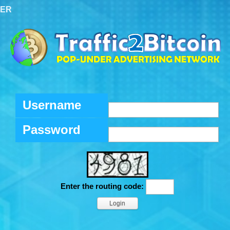
TER
Username
Password
Enter the routing code: