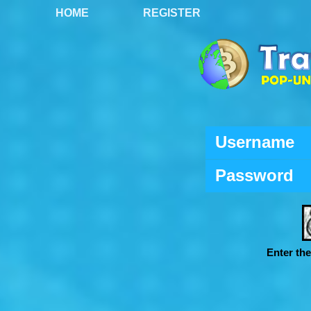
HOME
REGISTER
Username
Password
Enter th