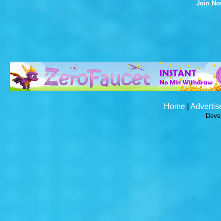
Join N
Home
|
Advertis
Deve