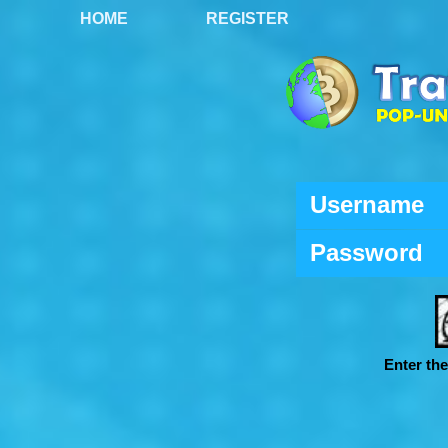
HOME
REGISTER
Username
Password
Enter th