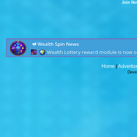
Join N
Home
|
Advertis
Deve