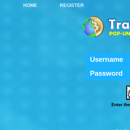
HOME
REGISTER
Username
Password
Enter th