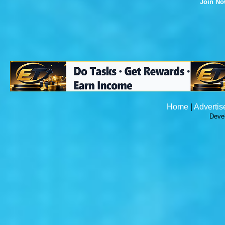
Join N
Home
|
Advertis
Deve