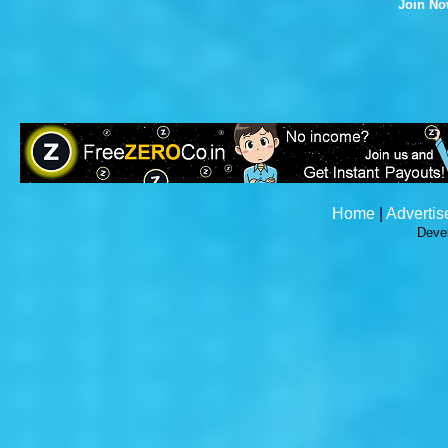
Join N
Home
|
Advertis
Deve