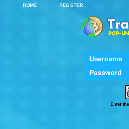
HOME
REGISTER
Username
Password
Enter th