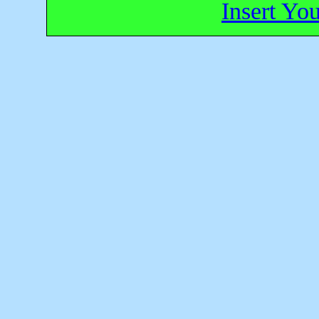
Insert Yo