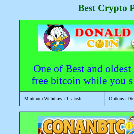
Best Crypto P
One of Best and oldest 
free bitcoin while you s
Minimum Withdraw : 1 satoshi
Options : Dir