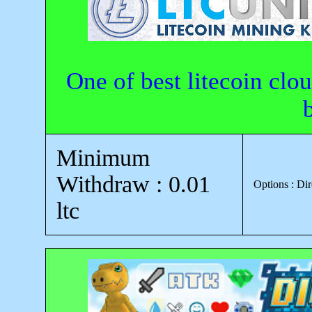
One of best litecoin clou
Minimum
Withdraw : 0.01
Options : Dir
ltc