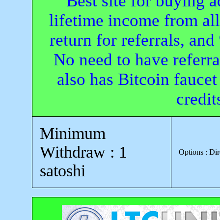
Best site for buying a
lifetime income from all
return for referrals, an
No need to have referral
also has Bitcoin faucet
credit
Minimum
Withdraw : 1
Options : Dir
satoshi