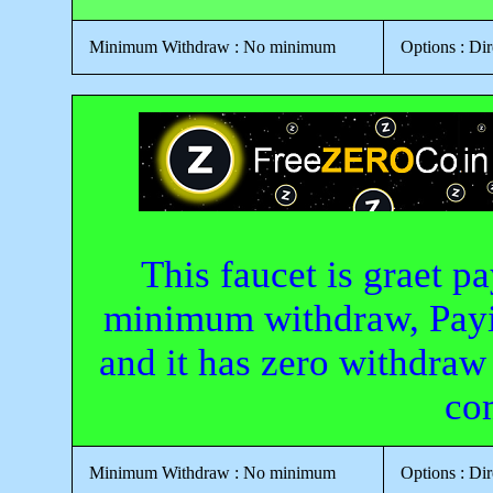
Minimum Withdraw : No minimum
Options : Dir
This faucet is graet p
minimum withdraw, Payin
and it has zero withdraw 
co
Minimum Withdraw : No minimum
Options : Dir