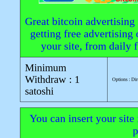
Great bitcoin advertisin
getting free advertising 
your site, from daily 
Minimum
Withdraw : 1
Options : Dir
satoshi
You can insert your site 
p