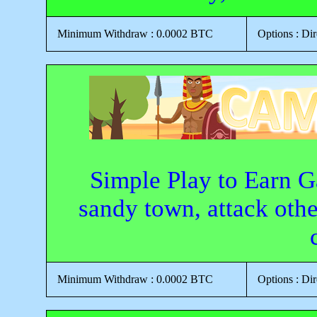
Minimum Withdraw : 0.0002 BTC
Options : Dir
Simple Play to Earn G
sandy town, attack othe
Minimum Withdraw : 0.0002 BTC
Options : Dir