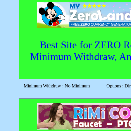
Best Site for ZERO R
Minimum Withdraw, And
Minimum Withdraw : No Minimum
Options : Dir