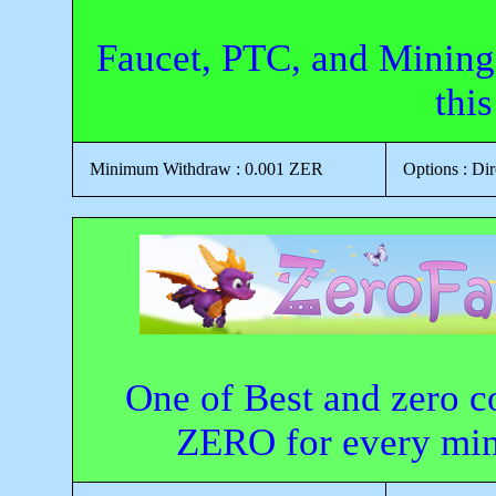
Faucet, PTC, and Mining
this
Minimum Withdraw : 0.001 ZER
Options : Dir
One of Best and zero co
ZERO for every minu