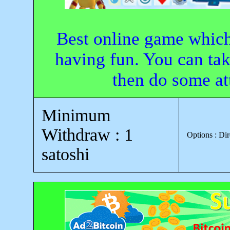
Best online game which
having fun. You can take
then do some att
Minimum
Withdraw : 1
Options : Dir
satoshi