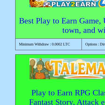
Best Play to Earn Game,
town, and wi
Minimum Withdraw : 0.0002 LTC
Options : Dir
Play to Earn RPG Cla
Fantast Story, Attack 