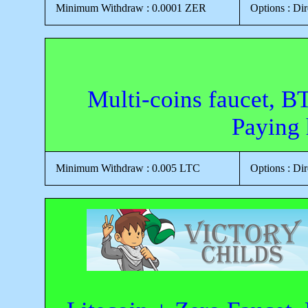
Minimum Withdraw : 0.0001 ZER
Options : Dir
Multi-coins faucet,
Paying 
Minimum Withdraw : 0.005 LTC
Options : Di