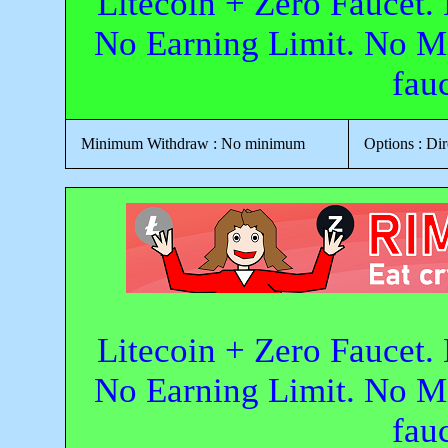
Litecoin + Zero Faucet.
No Earning Limit. No M
fauc
Minimum Withdraw : No minimum
Options : Dir
Litecoin + Zero Faucet.
No Earning Limit. No M
fauc