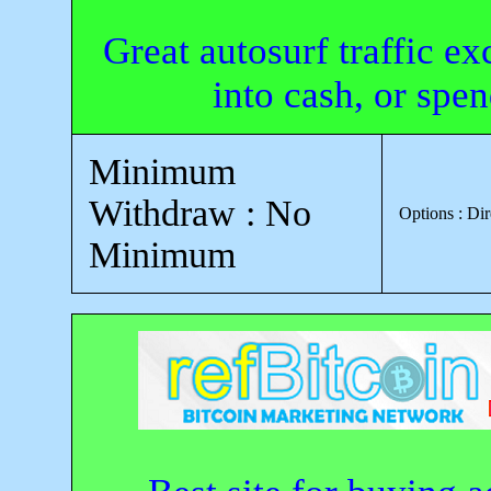
Great autosurf traffic e
into cash, or spen
Minimum
Withdraw : No
Options : Dir
Minimum